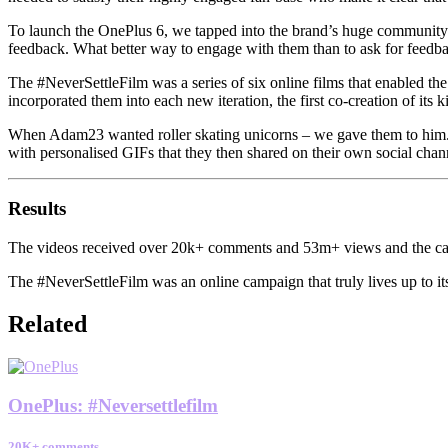
To launch the OnePlus 6, we tapped into the brand’s huge community
feedback. What better way to engage with them than to ask for feedb
The #NeverSettleFilm was a series of six online films that enabled t
incorporated them into each new iteration, the first co-creation of its 
When Adam23 wanted roller skating unicorns – we gave them to him. W
with personalised GIFs that they then shared on their own social cha
Results
The videos received over 20k+ comments and 53m+ views and the camp
The #NeverSettleFilm was an online campaign that truly lives up to i
Related
OnePlus
:
#Neversettlefilm
20K+ comments