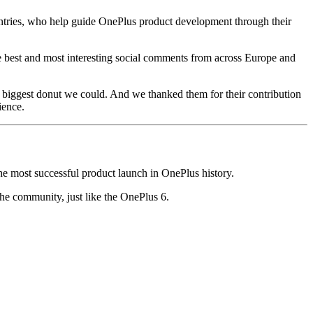
ntries, who help guide OnePlus product development through their
he best and most interesting social comments from across Europe and
biggest donut we could. And we thanked them for their contribution
ience.
 most successful product launch in OnePlus history.
he community, just like the OnePlus 6.