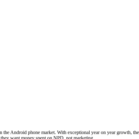
 the Android phone market. With exceptional year on year growth, they
at they want money spent on NPD, not marketing.