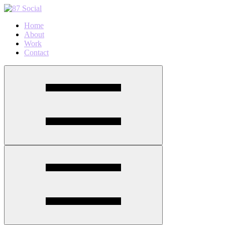
Home
About
Work
Contact