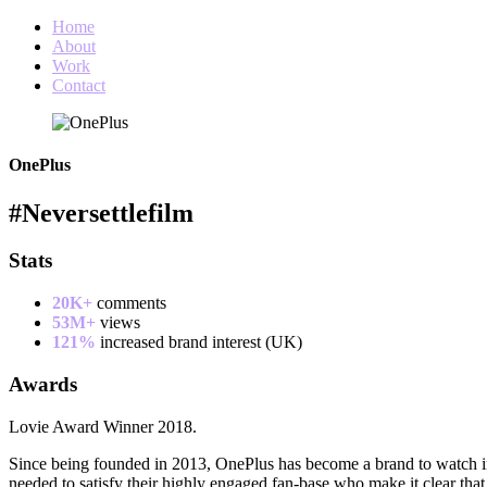
Home
About
Work
Contact
OnePlus
#Neversettlefilm
Stats
20K+
comments
53M+
views
121%
increased brand interest (UK)
Awards
Lovie Award Winner 2018.
Since being founded in 2013, OnePlus has become a brand to watch in
needed to satisfy their highly engaged fan-base who make it clear th