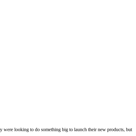
 were looking to do something big to launch their new products, but