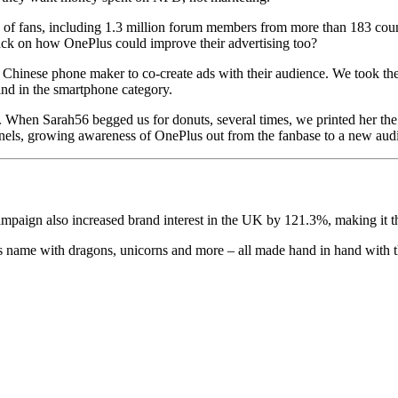
 of fans, including 1.3 million forum members from more than 183 cou
ack on how OnePlus could improve their advertising too?
he Chinese phone maker to co-create ads with their audience. We took t
kind in the smartphone category.
hen Sarah56 begged us for donuts, several times, we printed her the 
nnels, growing awareness of OnePlus out from the fanbase to a new aud
aign also increased brand interest in the UK by 121.3%, making it the
ts name with dragons, unicorns and more – all made hand in hand with t