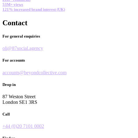
53M+ views
121% increased brand interest (UK)
Contact
For general enquiries
oli@87social.agency
For accounts
accounts@beyondcollective.com
Drop in
87 Weston Street
London SE1 3RS
Call
+44 (0)20 7101 0002