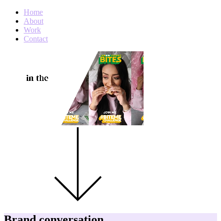
Home
About
Work
Contact
Brand conversation