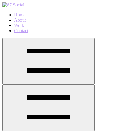
Home
About
Work
Contact