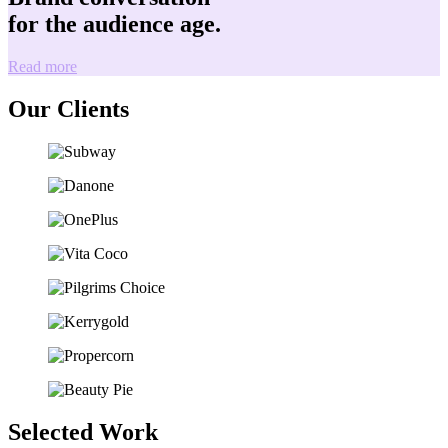
for the audience age.
Read more
Our Clients
Selected Work