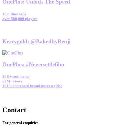
OnePlus
:
Unlock The Speed
10 billion taps
over 500,000 players
Kerrygold
:
@BakedbyBenji
OnePlus
:
#Neversettlefilm
20K+ comments
53M+ views
121% increased brand interest (UK)
Contact
For general enquiries