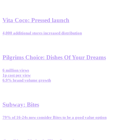
Vita Coco
:
Pressed launch
4,000 additional stores increased distribution
Pilgrims Choice
:
Dishes Of Your Dreams
6 million views
1p cost per view
6.9% brand volume growth
Subway
:
Bites
79% of 16-24s now consider Bites to be a good value option