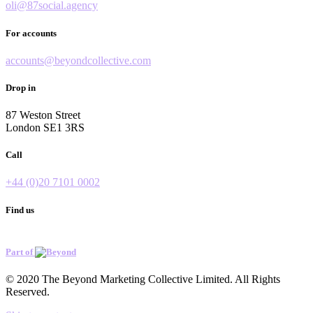
oli@87social.agency
For accounts
accounts@beyondcollective.com
Drop in
87 Weston Street
London SE1 3RS
Call
+44 (0)20 7101 0002
Find us
Part of
© 2020 The Beyond Marketing Collective Limited. All Rights
Reserved.